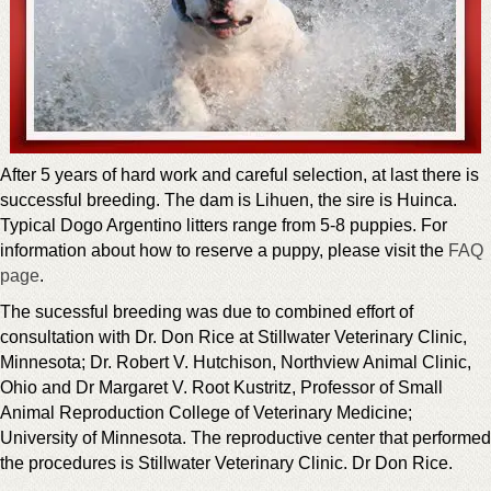
After 5 years of hard work and careful selection, at last there is
successful breeding. The dam is Lihuen, the sire is Huinca.
Typical Dogo Argentino litters range from 5-8 puppies. For
information about how to reserve a puppy, please visit the
FAQ
page
.
The sucessful breeding was due to combined effort of
consultation with Dr. Don Rice at Stillwater Veterinary Clinic,
Minnesota; Dr. Robert V. Hutchison, Northview Animal Clinic,
Ohio and Dr Margaret V. Root Kustritz, Professor of Small
Animal Reproduction College of Veterinary Medicine;
University of Minnesota. The reproductive center that performed
the procedures is Stillwater Veterinary Clinic. Dr Don Rice.