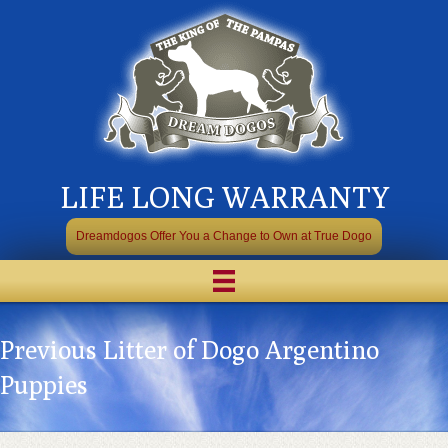
LIFE LONG WARRANTY
Dreamdogos Offer You a Change to Own at True Dogo
Previous Litter of Dogo Argentino
Puppies