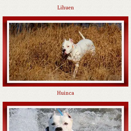
Lihuen
Huinca