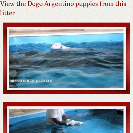
View the Dogo Argentino puppies from this
litter