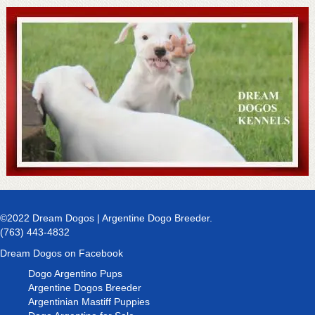
©2022 Dream Dogos | Argentine Dogo Breeder.
(763) 443-4832
Dream Dogos on Facebook
Dogo Argentino Pups
Argentine Dogos Breeder
Argentinian Mastiff Puppies